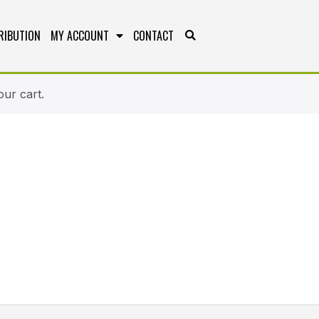
RIBUTION
MY ACCOUNT
CONTACT
ur cart.