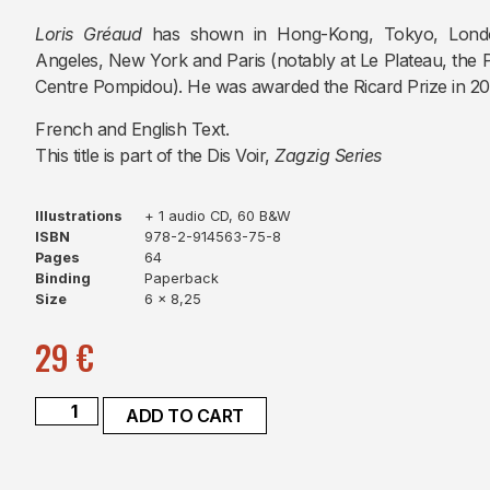
Loris Gréaud
has shown in Hong-Kong, Tokyo, London
Angeles, New York and Paris (notably at Le Plateau, the 
Centre Pompidou). He was awarded the Ricard Prize in 20
French and English Text.
This title is part of the Dis Voir,
Zagzig Series
Illustrations
+ 1 audio CD, 60 B&W
ISBN
978-2-914563-75-8
Pages
64
Binding
Paperback
Size
6 x 8,25
29
€
ADD TO CART