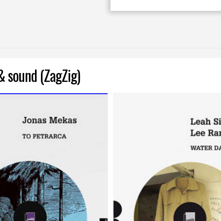
& sound (ZagZig)