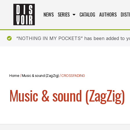
NEWS
SERIES
CATALOG
AUTHORS
DIST
“NOTHING IN MY POCKETS” has been added to yo
Home
/
Music & sound (ZagZig)
/ CROSSFADING
Music & sound (ZagZig)